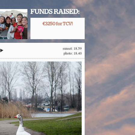
FUNDS RAISED:
€3250 for TCV!
sunset: 18.59
photo: 18.40