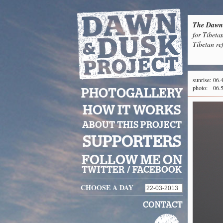
The Dawn 
for Tibeta
Tibetan re
sunrise:
06.
photo:
06.
PHOTOGALLERY
HOW IT WORKS
ABOUT THIS PROJECT
SUPPORTERS
FOLLOW ME ON
TWITTER
/
FACEBOOK
CHOOSE A DAY
CONTACT