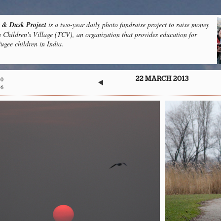
& Dusk Project
is a two-year daily photo fundraise project to raise money
n Children's Village (TCV), an organization that provides education for
fugee children in India.
40
22 MARCH 2013
56