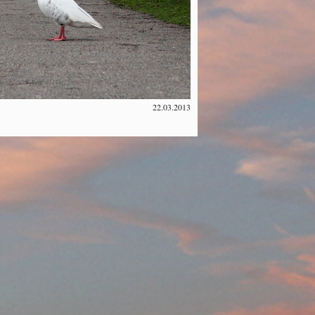
22.03.2013