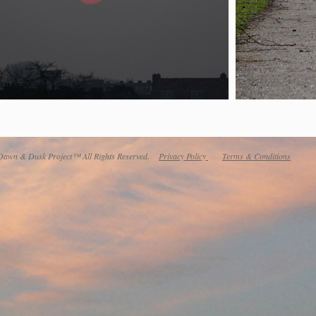
awn & Dusk Project™ All Rights Reserved.
Privacy Policy
Terms & Conditions