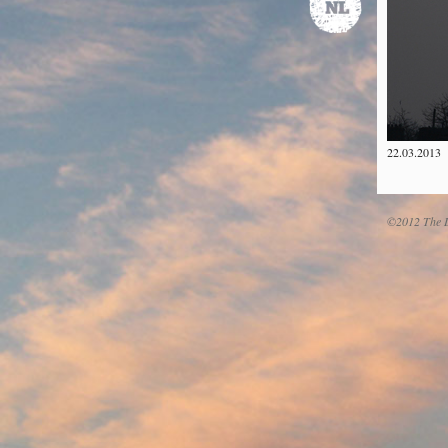
22.03.2013
©2012 The D