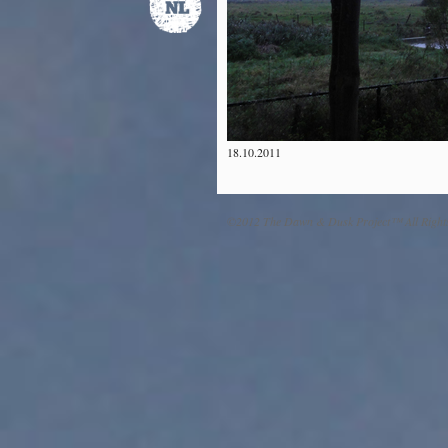
18.10.2011
©2012 The Dawn & Dusk Project™ All Right