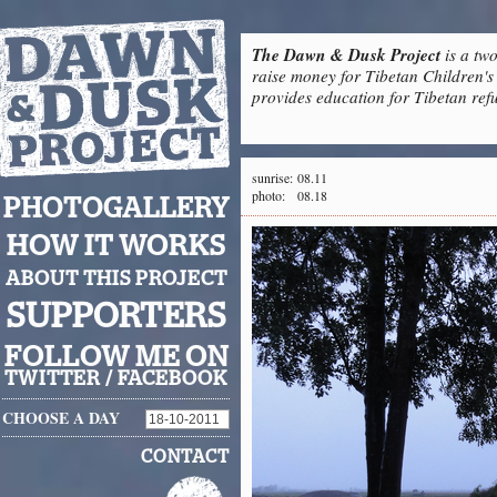
The Dawn & Dusk Project
is a two
raise money for Tibetan Children's 
provides education for Tibetan refu
sunrise:
08.11
photo:
08.18
PHOTOGALLERY
HOW IT WORKS
ABOUT THIS PROJECT
SUPPORTERS
FOLLOW ME ON
TWITTER
/
FACEBOOK
CHOOSE A DAY
CONTACT