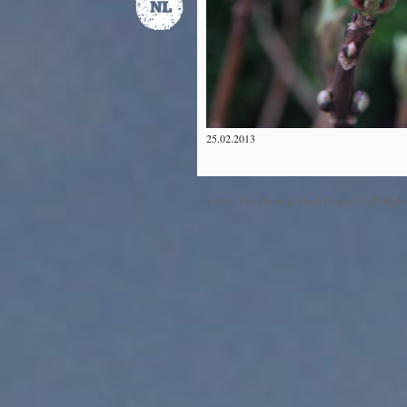
25.02.2013
©2012 The Dawn & Dusk Project™ All Right