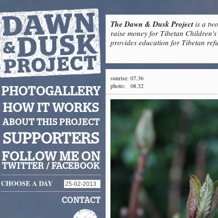
The Dawn & Dusk Project
is a two
raise money for Tibetan Children's 
provides education for Tibetan refu
sunrise:
07.36
photo:
08.32
PHOTOGALLERY
HOW IT WORKS
ABOUT THIS PROJECT
SUPPORTERS
FOLLOW ME ON
TWITTER
/
FACEBOOK
CHOOSE A DAY
CONTACT