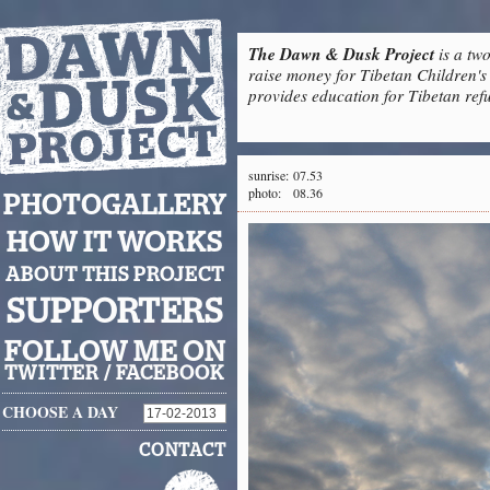
The Dawn & Dusk Project
is a two
raise money for Tibetan Children's 
provides education for Tibetan refu
sunrise:
07.53
photo:
08.36
PHOTOGALLERY
HOW IT WORKS
ABOUT THIS PROJECT
SUPPORTERS
FOLLOW ME ON
TWITTER
/
FACEBOOK
CHOOSE A DAY
CONTACT