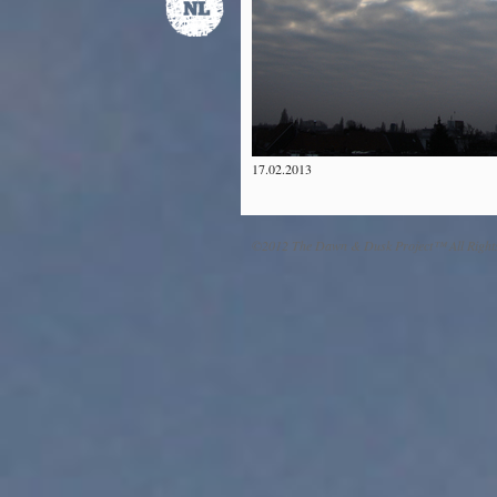
17.02.2013
©2012 The Dawn & Dusk Project™ All Right