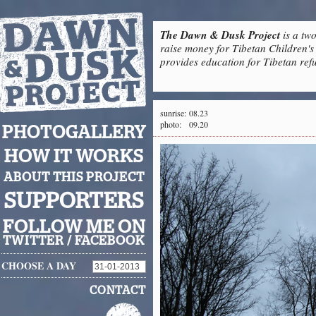
The Dawn & Dusk Project
is a two
raise money for Tibetan Children's 
provides education for Tibetan refu
sunrise:
08.23
photo:
09.20
PHOTOGALLERY
HOW IT WORKS
ABOUT THIS PROJECT
SUPPORTERS
FOLLOW ME ON
TWITTER
/
FACEBOOK
CHOOSE A DAY
CONTACT