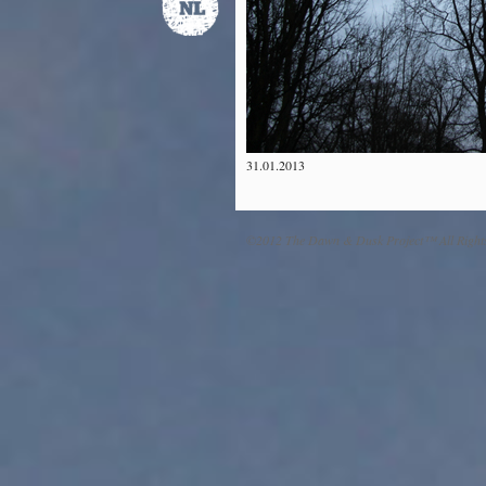
31.01.2013
©2012 The Dawn & Dusk Project™ All Right