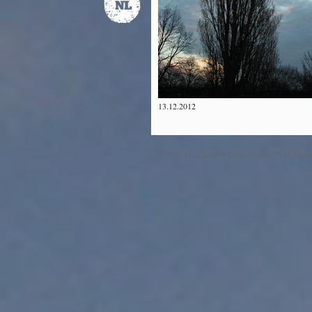
13.12.2012
©2012 The Dawn & Dusk Project™ All Right