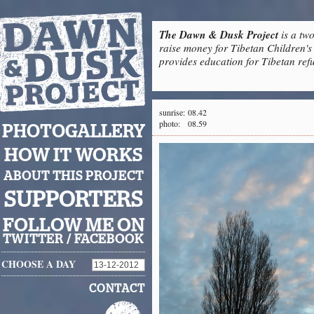
The Dawn & Dusk Project
is a two
raise money for Tibetan Children's 
provides education for Tibetan refu
sunrise:
08.42
photo:
08.59
PHOTOGALLERY
HOW IT WORKS
ABOUT THIS PROJECT
SUPPORTERS
FOLLOW ME ON
TWITTER
/
FACEBOOK
CHOOSE A DAY
CONTACT