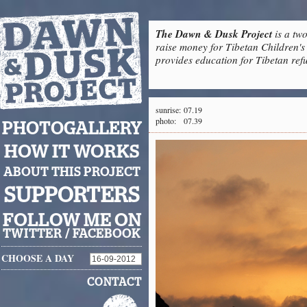
The Dawn & Dusk Project
is a two
raise money for Tibetan Children's 
provides education for Tibetan refu
sunrise:
07.19
photo:
07.39
PHOTOGALLERY
HOW IT WORKS
ABOUT THIS PROJECT
SUPPORTERS
FOLLOW ME ON
TWITTER
/
FACEBOOK
CHOOSE A DAY
CONTACT