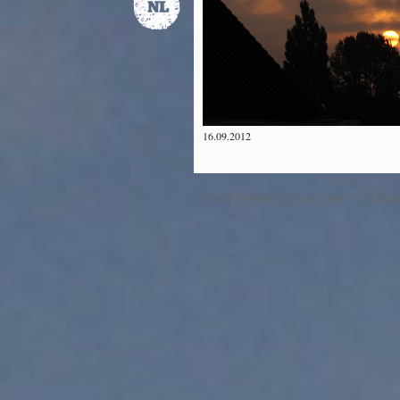
16.09.2012
©2012 The Dawn & Dusk Project™ All Right