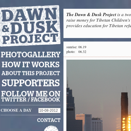
The Dawn & Dusk Project
is a two
raise money for Tibetan Children's 
provides education for Tibetan refu
sunrise:
06.19
photo:
06.32
PHOTOGALLERY
HOW IT WORKS
ABOUT THIS PROJECT
SUPPORTERS
FOLLOW ME ON
TWITTER
/
FACEBOOK
CHOOSE A DAY
CONTACT