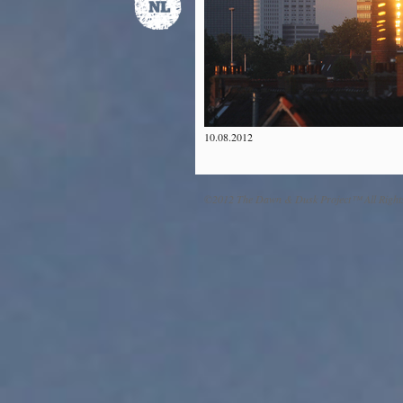
10.08.2012
©2012 The Dawn & Dusk Project™ All Right