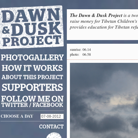
The Dawn & Dusk Project
is a two
raise money for Tibetan Children's 
provides education for Tibetan refu
sunrise:
06.14
photo:
06.58
PHOTOGALLERY
HOW IT WORKS
ABOUT THIS PROJECT
SUPPORTERS
FOLLOW ME ON
TWITTER
/
FACEBOOK
CHOOSE A DAY
CONTACT