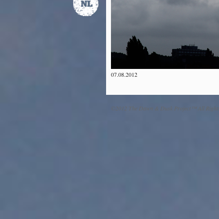
07.08.2012
©2012 The Dawn & Dusk Project™ All Right