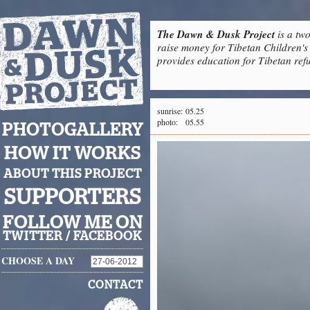
The Dawn & Dusk Project
is a two
raise money for Tibetan Children's 
provides education for Tibetan refu
sunrise:
05.25
photo:
05.55
PHOTOGALLERY
HOW IT WORKS
ABOUT THIS PROJECT
SUPPORTERS
FOLLOW ME ON
TWITTER
/
FACEBOOK
CHOOSE A DAY
CONTACT