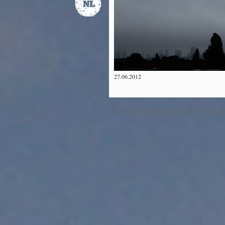
27.06.2012
©2012 The Dawn & Dusk Project™ All Right