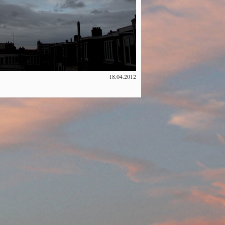
18.04.2012