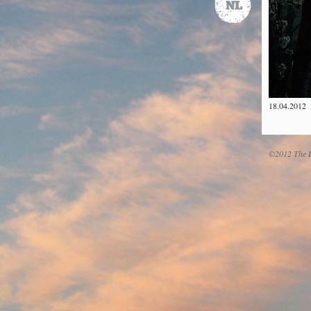
18.04.2012
©2012 The D