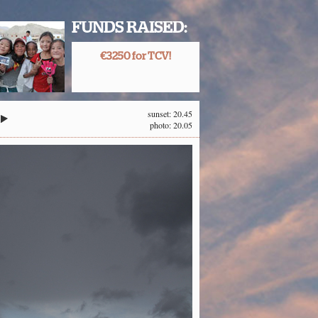
FUNDS RAISED:
€3250 for TCV!
sunset: 20.45
photo: 20.05