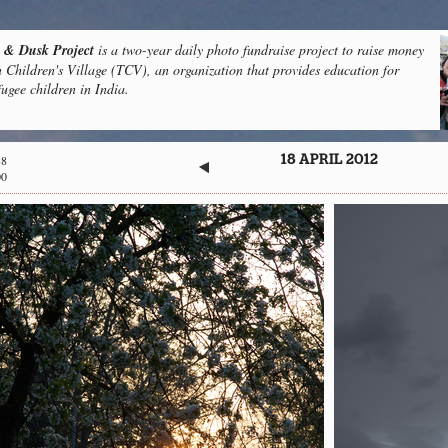
& Dusk Project
is a two-year daily photo fundraise project to raise money
n Children's Village (TCV), an organization that provides education for
fugee children in India.
38
18 APRIL 2012
00