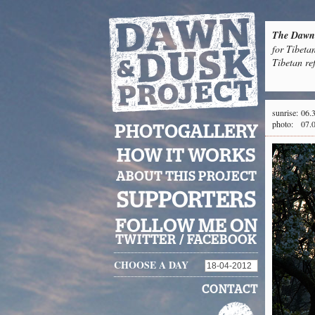
The Dawn 
for Tibeta
Tibetan re
sunrise:
06.
photo:
07.
PHOTOGALLERY
HOW IT WORKS
ABOUT THIS PROJECT
SUPPORTERS
FOLLOW ME ON
TWITTER
/
FACEBOOK
CHOOSE A DAY
CONTACT