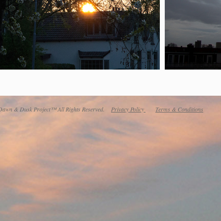
awn & Dusk Project™ All Rights Reserved.
Privacy Policy
Terms & Conditions