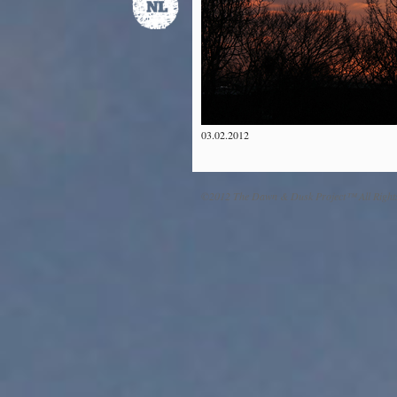
03.02.2012
©2012 The Dawn & Dusk Project™ All Right