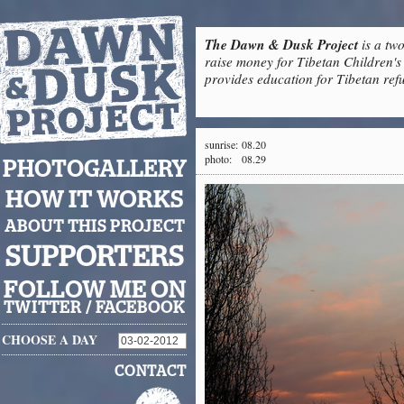
The Dawn & Dusk Project
is a two
raise money for Tibetan Children's 
provides education for Tibetan refu
sunrise:
08.20
photo:
08.29
PHOTOGALLERY
HOW IT WORKS
ABOUT THIS PROJECT
SUPPORTERS
FOLLOW ME ON
TWITTER
/
FACEBOOK
CHOOSE A DAY
CONTACT