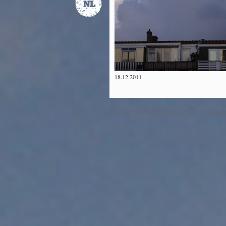
18.12.2011
©2012 The Dawn & Dusk Project™ All Right