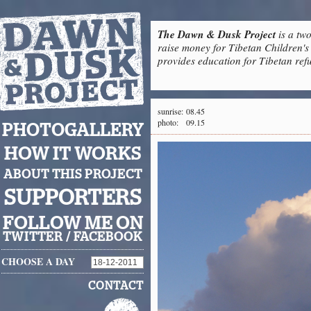
The Dawn & Dusk Project
is a two
raise money for Tibetan Children's 
provides education for Tibetan refu
sunrise:
08.45
photo:
09.15
PHOTOGALLERY
HOW IT WORKS
ABOUT THIS PROJECT
SUPPORTERS
FOLLOW ME ON
TWITTER
/
FACEBOOK
CHOOSE A DAY
CONTACT