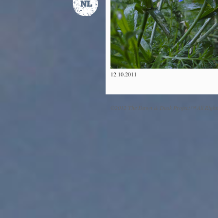
12.10.2011
©2012 The Dawn & Dusk Project™ All Right