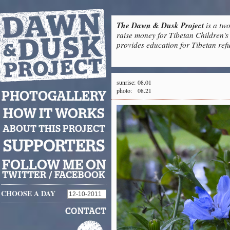
The Dawn & Dusk Project
is a two
raise money for Tibetan Children's 
provides education for Tibetan refu
sunrise:
08.01
photo:
08.21
PHOTOGALLERY
HOW IT WORKS
ABOUT THIS PROJECT
SUPPORTERS
FOLLOW ME ON
TWITTER
/
FACEBOOK
CHOOSE A DAY
CONTACT