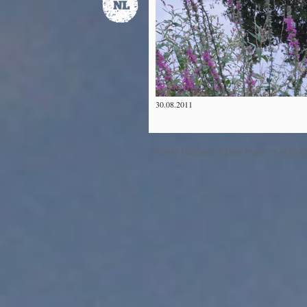
30.08.2011
©2012 The Dawn & Dusk Project™ All Right