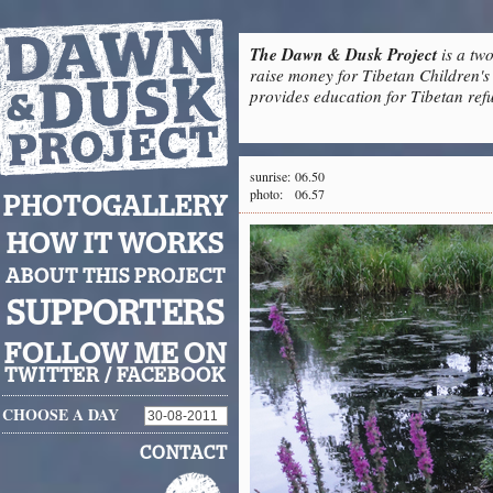
The Dawn & Dusk Project
is a two
raise money for Tibetan Children's 
provides education for Tibetan refu
sunrise:
06.50
photo:
06.57
PHOTOGALLERY
HOW IT WORKS
ABOUT THIS PROJECT
SUPPORTERS
FOLLOW ME ON
TWITTER
/
FACEBOOK
CHOOSE A DAY
CONTACT