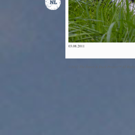
03.08.2011
©2012 The Dawn & Dusk Project™ All Right