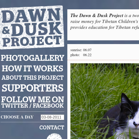
The Dawn & Dusk Project
is a two
raise money for Tibetan Children's 
provides education for Tibetan refu
sunrise:
06.07
photo:
06.22
PHOTOGALLERY
HOW IT WORKS
ABOUT THIS PROJECT
SUPPORTERS
FOLLOW ME ON
TWITTER
/
FACEBOOK
CHOOSE A DAY
CONTACT