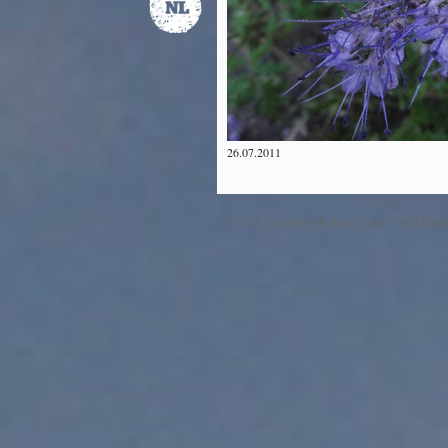
26.07.2011
©2012 The Dawn & Dusk Project™ All Right