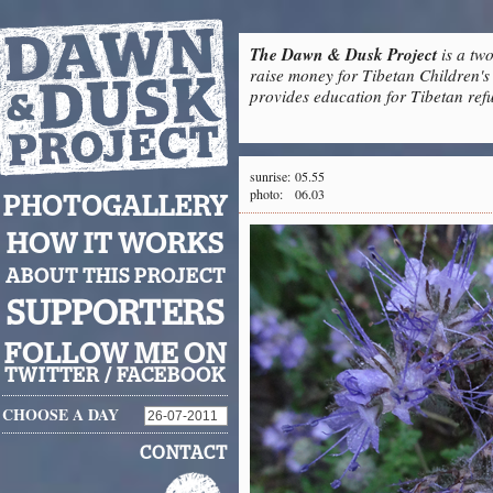
The Dawn & Dusk Project
is a two
raise money for Tibetan Children's 
provides education for Tibetan refu
sunrise:
05.55
photo:
06.03
PHOTOGALLERY
HOW IT WORKS
ABOUT THIS PROJECT
SUPPORTERS
FOLLOW ME ON
TWITTER
/
FACEBOOK
CHOOSE A DAY
CONTACT