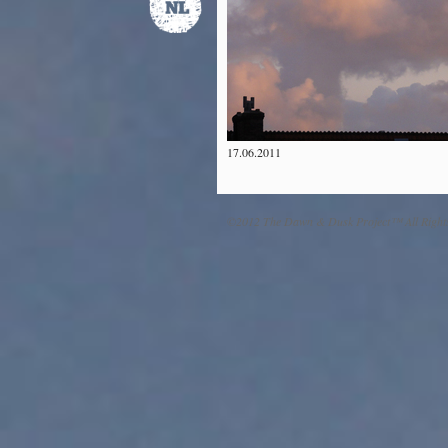
17.06.2011
©2012 The Dawn & Dusk Project™ All Right