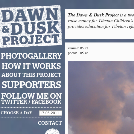
The Dawn & Dusk Project
is a two
raise money for Tibetan Children's 
provides education for Tibetan refu
sunrise:
05.22
photo:
05.46
PHOTOGALLERY
HOW IT WORKS
ABOUT THIS PROJECT
SUPPORTERS
FOLLOW ME ON
TWITTER
/
FACEBOOK
CHOOSE A DAY
CONTACT