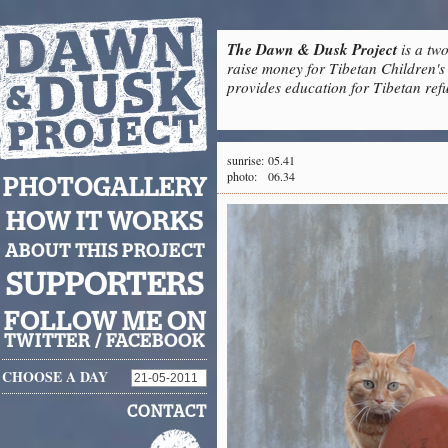
The Dawn & Dusk Project
is a two
raise money for Tibetan Children's 
provides education for Tibetan refu
sunrise:
05.41
photo:
06.34
PHOTOGALLERY
HOW IT WORKS
ABOUT THIS PROJECT
SUPPORTERS
FOLLOW ME ON
TWITTER
/
FACEBOOK
CHOOSE A DAY
CONTACT