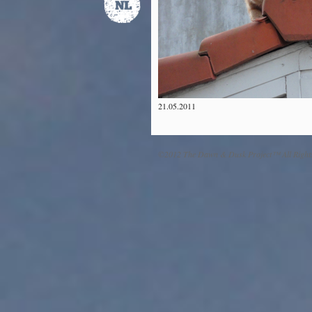
21.05.2011
©2012 The Dawn & Dusk Project™ All Right