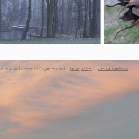
awn & Dusk Project™ All Rights Reserved.
Privacy Policy
Terms & Conditions