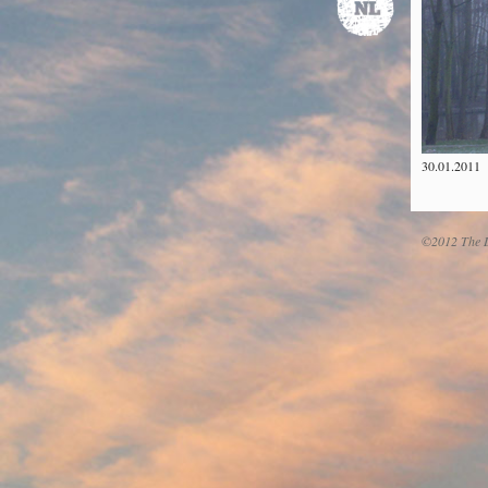
30.01.2011
©2012 The D