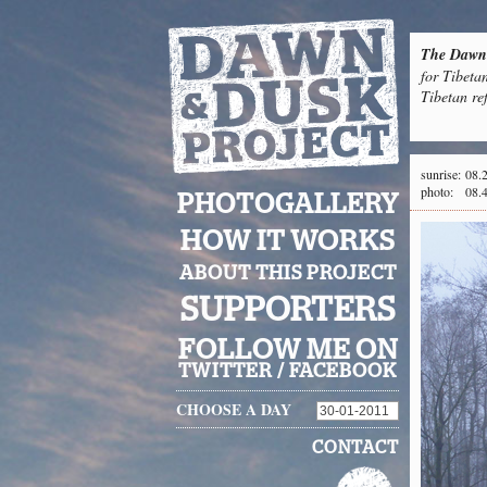
The Dawn 
for Tibeta
Tibetan re
sunrise:
08.
photo:
08.
PHOTOGALLERY
HOW IT WORKS
ABOUT THIS PROJECT
SUPPORTERS
FOLLOW ME ON
TWITTER
/
FACEBOOK
CHOOSE A DAY
CONTACT