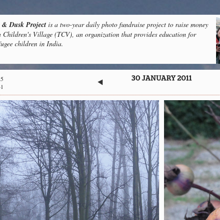
& Dusk Project
is a two-year daily photo fundraise project to raise money
n Children's Village (TCV), an organization that provides education for
fugee children in India.
25
30 JANUARY 2011
41