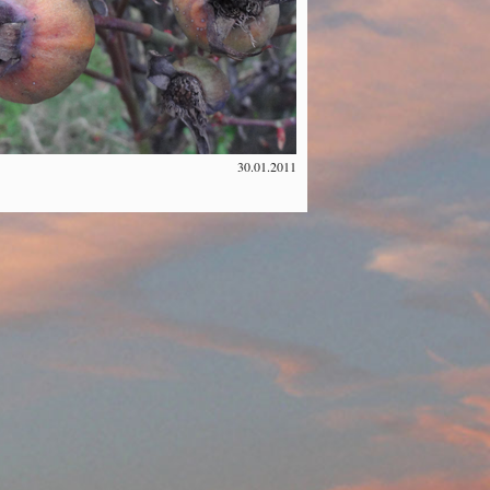
30.01.2011