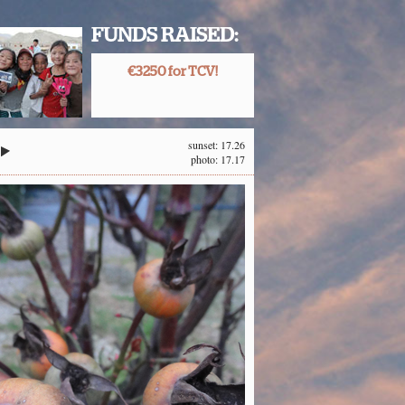
FUNDS RAISED:
€3250 for TCV!
sunset: 17.26
photo: 17.17